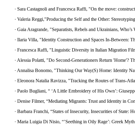
· Sara Castagnoli and Francesca Raffi, "On the move: constructin
· Valeria Reggi,"Producing the Self and the Other: Stereotypin
· Gaia Aragrande, "Separatists, Rebels and Ukrainians, Who’s 
· Ilaria Villa, "Identity Construction and Spaces In-Between: 
· Francesca Raffi, "Linguistic Diversity in Italian Migration F
· Alessia Polatti, "Do Second-Generationers Return 'Home'? Th
· Annalisa Bonomo, "Thinking Our Way(S) Home: Identity Navig
· Eleonora Natalia Ravizza, "Tracking the Routes of Trans-Atlan
· Paolo Bugliani, “ ‘A Little Embroidery of His Own’: Giusepp
· Denise Filmer, “Mediating Migrants: Trust and Identity in Co
· Barbara Franchi, “States of Insecurity, Insecurities of State
· Maria Luigia Di Nisio, “’Seething in Oily Rage’: Greek Myt