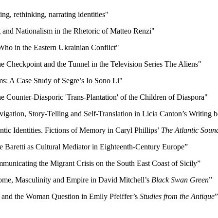
g, rethinking, narrating identities"
g and Nationalism in the Rhetoric of Matteo Renzi"
Who in the Eastern Ukrainian Conflict"
The Checkpoint and the Tunnel in the Television Series The Aliens"
ilms: A Case Study of Segre’s Io Sono Li"
e Counter-Diasporic 'Trans-Plantation' of the Children of Diaspora"
ation, Story-Telling and Self-Translation in Licia Canton’s Writing 
tic Identities. Fictions of Memory in Caryl Phillips’
The Atlantic Soun
e Baretti as Cultural Mediator in Eighteenth-Century Europe”
mmunicating the Migrant Crisis on the South East Coast of Sicily”
: Home, Masculinity and Empire in David Mitchell’s
Black Swan Green
”
h and the Woman Question in Emily Pfeiffer’s
Studies from the Antique
”