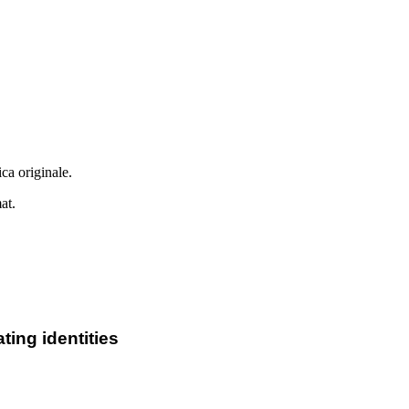
ca originale.
at.
ting identities