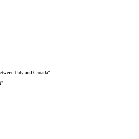
between Italy and Canada"
d
"