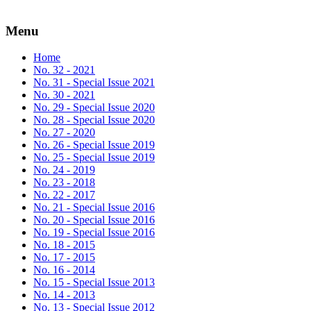
Menu
Home
No. 32 - 2021
No. 31 - Special Issue 2021
No. 30 - 2021
No. 29 - Special Issue 2020
No. 28 - Special Issue 2020
No. 27 - 2020
No. 26 - Special Issue 2019
No. 25 - Special Issue 2019
No. 24 - 2019
No. 23 - 2018
No. 22 - 2017
No. 21 - Special Issue 2016
No. 20 - Special Issue 2016
No. 19 - Special Issue 2016
No. 18 - 2015
No. 17 - 2015
No. 16 - 2014
No. 15 - Special Issue 2013
No. 14 - 2013
No. 13 - Special Issue 2012