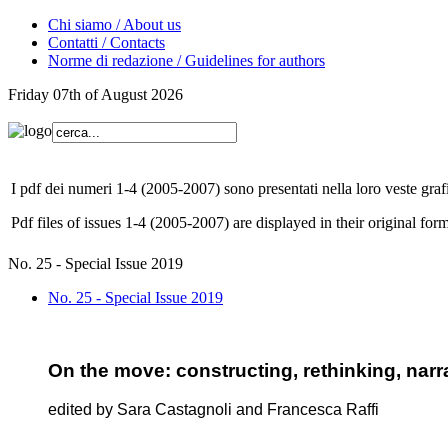
Chi siamo / About us
Contatti / Contacts
Norme di redazione / Guidelines for authors
Friday 07th of August 2026
I pdf dei numeri 1-4 (2005-2007) sono presentati nella loro veste grafi
Pdf files of issues 1-4 (2005-2007) are displayed in their original form
No. 25 - Special Issue 2019
No. 25 - Special Issue 2019
On the move: constructing, rethinking, narra
edited by Sara Castagnoli and Francesca Raffi