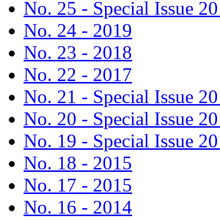
No. 25 - Special Issue 2
No. 24 - 2019
No. 23 - 2018
No. 22 - 2017
No. 21 - Special Issue 2
No. 20 - Special Issue 2
No. 19 - Special Issue 2
No. 18 - 2015
No. 17 - 2015
No. 16 - 2014