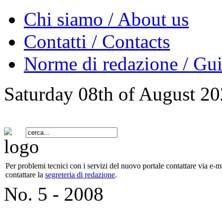
Chi siamo / About us
Contatti / Contacts
Norme di redazione / Gui
Saturday 08th of August 2
Per problemi tecnici con i servizi del nuovo portale contattare via e-ma
contattare la
segreteria di redazione
.
No. 5 - 2008