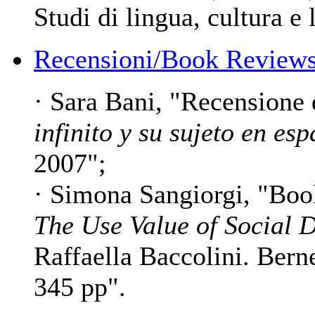
Studi di lingua, cultura e 
Recensioni/Book Reviews
· Sara Bani, "Recensione
infinito y su sujeto en es
2007";
· Simona Sangiorgi, "Bo
The Use Value of Social 
Raffaella Baccolini. Bern
345 pp".