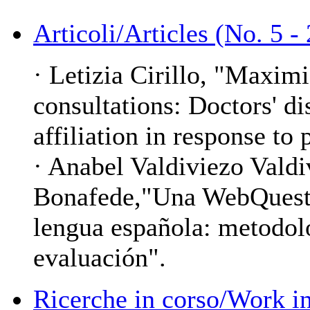
Articoli/Articles (No. 5 -
· Letizia Cirillo, "Maxim
consultations: Doctors' d
affiliation in response to 
· Anabel Valdiviezo Vald
Bonafede,"Una WebQuest 
lengua española: metodolo
evaluación".
Ricerche in corso/Work in