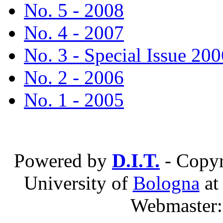
No. 5 - 2008
No. 4 - 2007
No. 3 - Special Issue 200
No. 2 - 2006
No. 1 - 2005
Powered by
D.I.T.
- Copyr
University of
Bologna
a
Webmaster