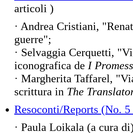
articoli )
· Andrea Cristiani, "Renato
guerre";
· Selvaggia Cerquetti, "Vi
iconografica de
I Promess
· Margherita Taffarel, "Vi
scrittura in
The Translato
Resoconti/Reports (No. 5
· Paula Loikala (a cura di