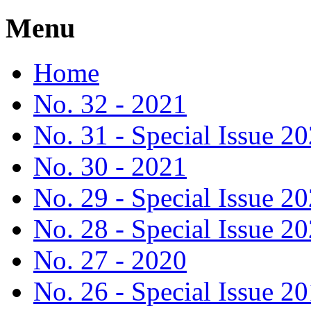
Menu
Home
No. 32 - 2021
No. 31 - Special Issue 2
No. 30 - 2021
No. 29 - Special Issue 2
No. 28 - Special Issue 2
No. 27 - 2020
No. 26 - Special Issue 2