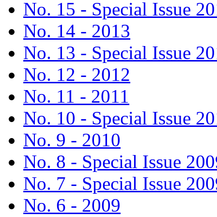
No. 15 - Special Issue 2
No. 14 - 2013
No. 13 - Special Issue 2
No. 12 - 2012
No. 11 - 2011
No. 10 - Special Issue 2
No. 9 - 2010
No. 8 - Special Issue 200
No. 7 - Special Issue 200
No. 6 - 2009