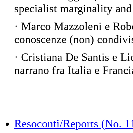
specialist marginality and
·
Marco Mazzoleni e Robe
conoscenze (non) condivi
· Cristiana De Santis e L
narrano fra Italia e Franci
Resoconti/Reports (No. 1