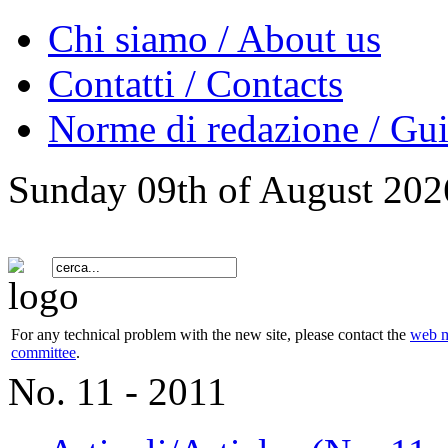
Chi siamo / About us
Contatti / Contacts
Norme di redazione / Gui
Sunday 09th of August 202
For any technical problem with the new site, please contact the
web m
committee
.
No. 11 - 2011