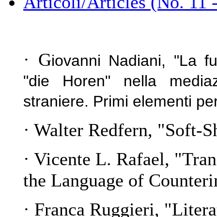
Articoli/Articles (No. 11 
· G
iovanni Nadiani, "La fu
"die Horen" nella mediazi
straniere. Primi elementi pe
· Walter Redfern, "Soft-
· Vicente L. Rafael, "Tra
the Language of Counteri
· Franca Ruggieri, "
Litera