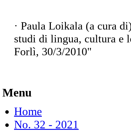
· Paula Loikala (a cura di
studi di lingua, cultura e l
Forlì, 30/3/2010"
Menu
Home
No. 32 - 2021