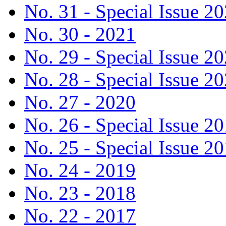
No. 31 - Special Issue 2
No. 30 - 2021
No. 29 - Special Issue 2
No. 28 - Special Issue 2
No. 27 - 2020
No. 26 - Special Issue 2
No. 25 - Special Issue 2
No. 24 - 2019
No. 23 - 2018
No. 22 - 2017