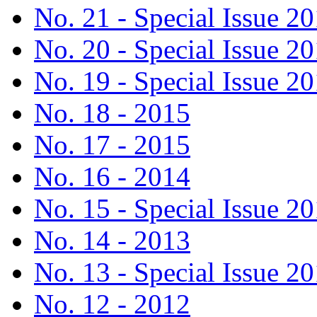
No. 21 - Special Issue 2
No. 20 - Special Issue 2
No. 19 - Special Issue 2
No. 18 - 2015
No. 17 - 2015
No. 16 - 2014
No. 15 - Special Issue 2
No. 14 - 2013
No. 13 - Special Issue 2
No. 12 - 2012