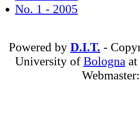
No. 1 - 2005
Powered by
D.I.T.
- Copyr
University of
Bologna
a
Webmaster