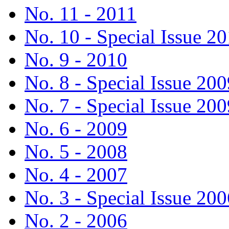
No. 11 - 2011
No. 10 - Special Issue 2
No. 9 - 2010
No. 8 - Special Issue 200
No. 7 - Special Issue 200
No. 6 - 2009
No. 5 - 2008
No. 4 - 2007
No. 3 - Special Issue 200
No. 2 - 2006