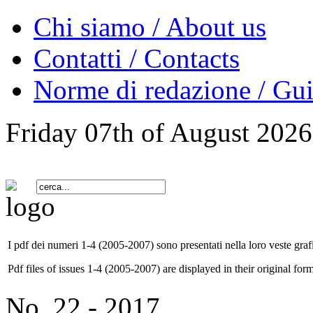
Chi siamo / About us
Contatti / Contacts
Norme di redazione / Gui
Friday 07th of August 2026
I pdf dei numeri 1-4 (2005-2007) sono presentati nella loro veste grafi
Pdf files of issues 1-4 (2005-2007) are displayed in their original form
No. 22 - 2017