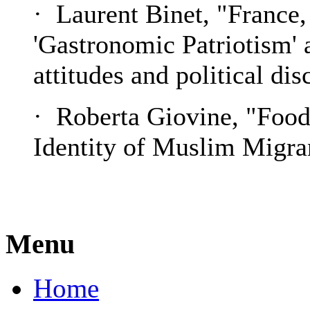
· Laurent Binet, "France,
'Gastronomic Patriotism' a
attitudes and political di
· Roberta Giovine, "Foo
Identity of Muslim Migran
Menu
Home