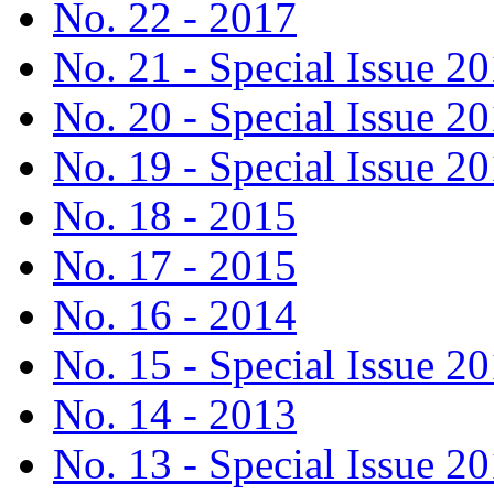
No. 22 - 2017
No. 21 - Special Issue 2
No. 20 - Special Issue 2
No. 19 - Special Issue 2
No. 18 - 2015
No. 17 - 2015
No. 16 - 2014
No. 15 - Special Issue 2
No. 14 - 2013
No. 13 - Special Issue 2