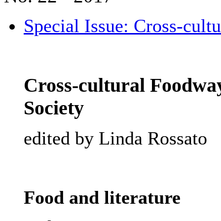
Special Issue: Cross-cult
Cross-cultural Foodway
Society
edited by Linda Rossato
Food and literature