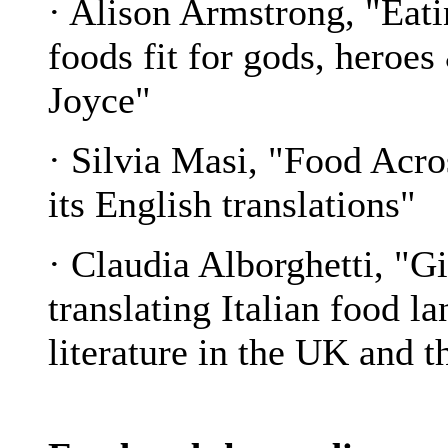
· Alison Armstrong, "Eati
foods fit for gods, heroe
Joyce"
· Silvia Masi, "Food Acr
its English translations"
· Claudia Alborghetti, "
translating Italian food l
literature in the UK and 