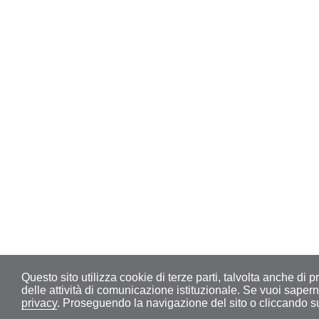
Questo sito utilizza cookie di terze parti, talvolta anche di pr
delle attività di comunicazione istituzionale. Se vuoi sape
privacy
. Proseguendo la navigazione del sito o cliccando su