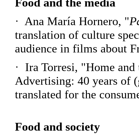
Food and the media
· Ana María Hornero, "
P
translation of culture spe
audience in films about 
· Ira Torresi, "Home and
Advertising: 40 years of (
translated for the consum
Food and society