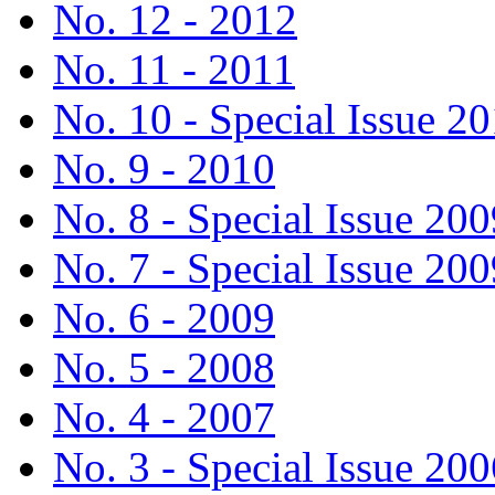
No. 12 - 2012
No. 11 - 2011
No. 10 - Special Issue 2
No. 9 - 2010
No. 8 - Special Issue 200
No. 7 - Special Issue 200
No. 6 - 2009
No. 5 - 2008
No. 4 - 2007
No. 3 - Special Issue 200