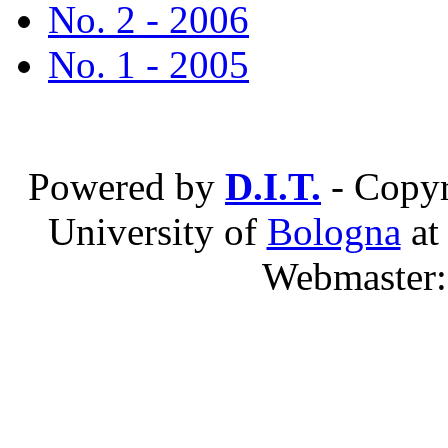
No. 2 - 2006
No. 1 - 2005
Powered by
D.I.T.
- Copyr
University of
Bologna
a
Webmaster