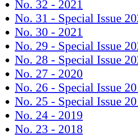
No. 32 - 2021
No. 31 - Special Issue 2
No. 30 - 2021
No. 29 - Special Issue 2
No. 28 - Special Issue 2
No. 27 - 2020
No. 26 - Special Issue 2
No. 25 - Special Issue 2
No. 24 - 2019
No. 23 - 2018