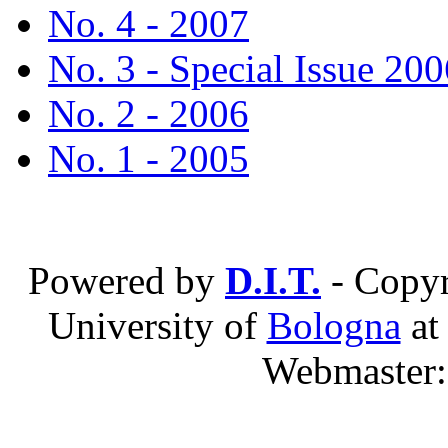
No. 4 - 2007
No. 3 - Special Issue 200
No. 2 - 2006
No. 1 - 2005
Powered by
D.I.T.
- Copyr
University of
Bologna
a
Webmaster