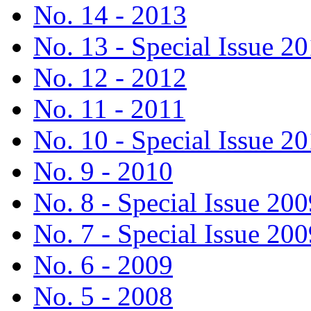
No. 14 - 2013
No. 13 - Special Issue 2
No. 12 - 2012
No. 11 - 2011
No. 10 - Special Issue 2
No. 9 - 2010
No. 8 - Special Issue 200
No. 7 - Special Issue 200
No. 6 - 2009
No. 5 - 2008