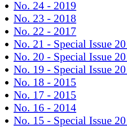
No. 24 - 2019
No. 23 - 2018
No. 22 - 2017
No. 21 - Special Issue 2
No. 20 - Special Issue 2
No. 19 - Special Issue 2
No. 18 - 2015
No. 17 - 2015
No. 16 - 2014
No. 15 - Special Issue 2