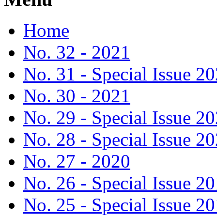
Home
No. 32 - 2021
No. 31 - Special Issue 2
No. 30 - 2021
No. 29 - Special Issue 2
No. 28 - Special Issue 2
No. 27 - 2020
No. 26 - Special Issue 2
No. 25 - Special Issue 2