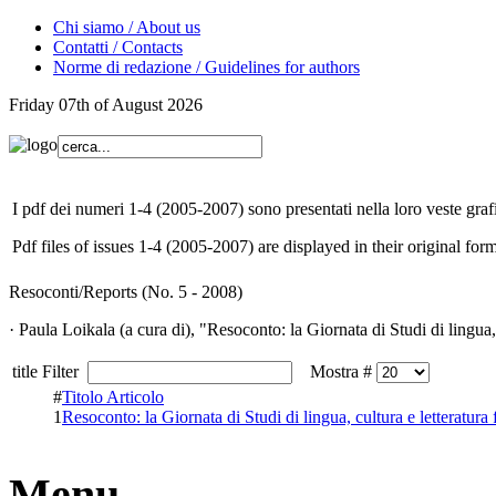
Chi siamo / About us
Contatti / Contacts
Norme di redazione / Guidelines for authors
Friday 07th of August 2026
I pdf dei numeri 1-4 (2005-2007) sono presentati nella loro veste grafi
Pdf files of issues 1-4 (2005-2007) are displayed in their original form
Resoconti/Reports (No. 5 - 2008)
· Paula Loikala (a cura di), "Resoconto: la Giornata di Studi di lingua, c
title Filter
Mostra #
#
Titolo Articolo
1
Resoconto: la Giornata di Studi di lingua, cultura e letteratura f
Menu