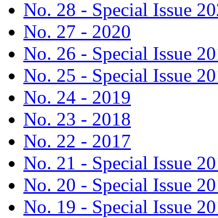
No. 28 - Special Issue 2
No. 27 - 2020
No. 26 - Special Issue 2
No. 25 - Special Issue 2
No. 24 - 2019
No. 23 - 2018
No. 22 - 2017
No. 21 - Special Issue 2
No. 20 - Special Issue 2
No. 19 - Special Issue 2