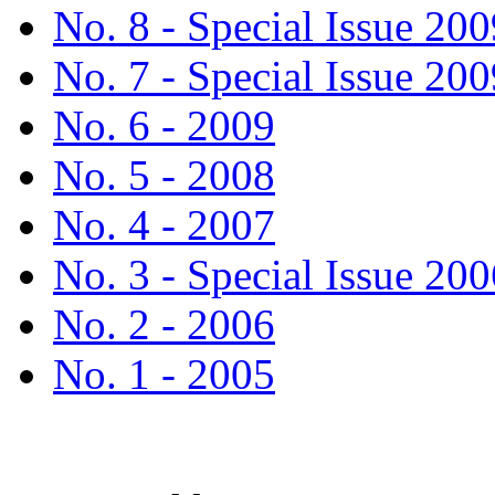
No. 8 - Special Issue 200
No. 7 - Special Issue 200
No. 6 - 2009
No. 5 - 2008
No. 4 - 2007
No. 3 - Special Issue 200
No. 2 - 2006
No. 1 - 2005