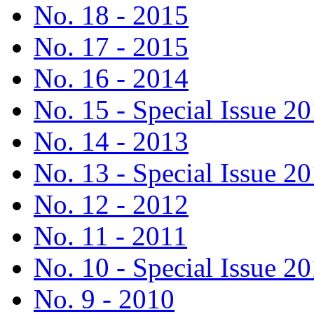
No. 18 - 2015
No. 17 - 2015
No. 16 - 2014
No. 15 - Special Issue 2
No. 14 - 2013
No. 13 - Special Issue 2
No. 12 - 2012
No. 11 - 2011
No. 10 - Special Issue 2
No. 9 - 2010