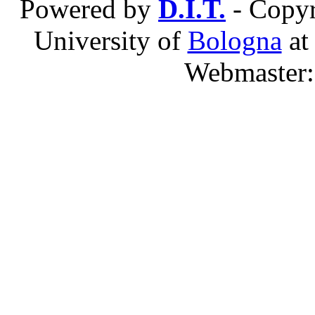
Powered by
D.I.T.
- Copyr
University of
Bologna
a
Webmaster