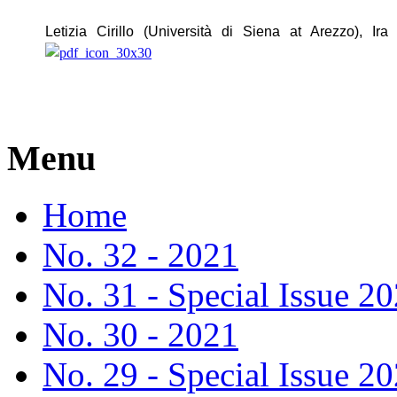
Letizia Cirillo (Università di Siena at Arezzo), Ira
Menu
Home
No. 32 - 2021
No. 31 - Special Issue 2
No. 30 - 2021
No. 29 - Special Issue 2