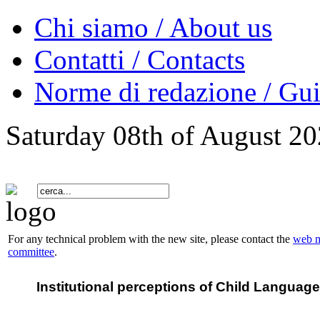
Chi siamo / About us
Contatti / Contacts
Norme di redazione / Gui
Saturday 08th of August 2
For any technical problem with the new site, please contact the
web m
committee
.
Institutional perceptions of Child Languag