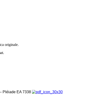
ca originale.
at.
é – Pléiade EA 7338