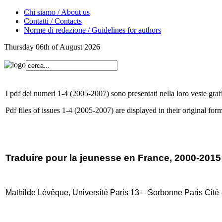
Chi siamo / About us
Contatti / Contacts
Norme di redazione / Guidelines for authors
Thursday 06th of August 2026
I pdf dei numeri 1-4 (2005-2007) sono presentati nella loro veste grafi
Pdf files of issues 1-4 (2005-2007) are displayed in their original form
Traduire pour la jeunesse en France, 2000-2015
Mathilde Lévêque, Université Paris 13 – Sorbonne Paris Cit