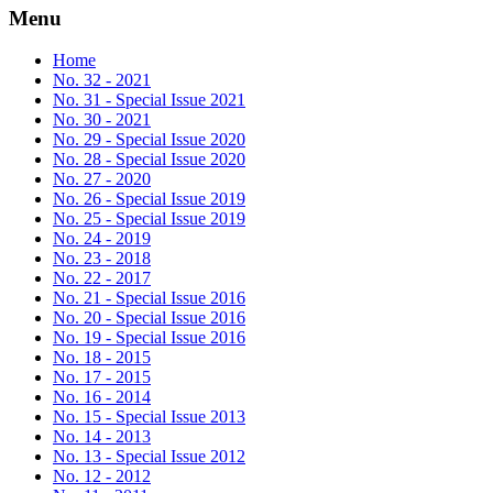
Menu
Home
No. 32 - 2021
No. 31 - Special Issue 2021
No. 30 - 2021
No. 29 - Special Issue 2020
No. 28 - Special Issue 2020
No. 27 - 2020
No. 26 - Special Issue 2019
No. 25 - Special Issue 2019
No. 24 - 2019
No. 23 - 2018
No. 22 - 2017
No. 21 - Special Issue 2016
No. 20 - Special Issue 2016
No. 19 - Special Issue 2016
No. 18 - 2015
No. 17 - 2015
No. 16 - 2014
No. 15 - Special Issue 2013
No. 14 - 2013
No. 13 - Special Issue 2012
No. 12 - 2012