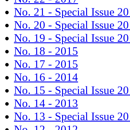
No. 21 - Special Issue 2
No. 20 - Special Issue 2
No. 19 - Special Issue 2
No. 18 - 2015
No. 17 - 2015
No. 16 - 2014
No. 15 - Special Issue 2
No. 14 - 2013
No. 13 - Special Issue 2
No. 12 - 2012