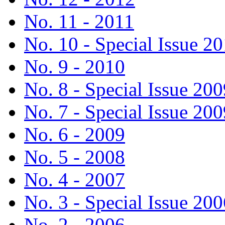
No. 11 - 2011
No. 10 - Special Issue 2
No. 9 - 2010
No. 8 - Special Issue 200
No. 7 - Special Issue 200
No. 6 - 2009
No. 5 - 2008
No. 4 - 2007
No. 3 - Special Issue 200
No. 2 - 2006