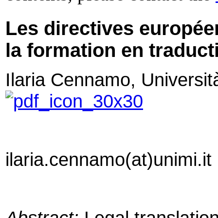
Les directives europée
la formation en traduct
Ilaria Cennamo,
Universit
ilaria.cennamo(at)unimi.it
Abstract:
Legal translation