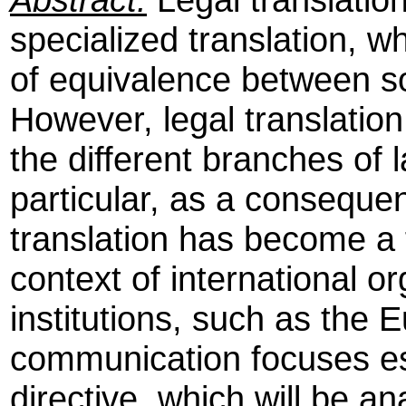
specialized translation, w
of equivalence between so
However, legal translation
the different branches of l
particular, as a consequen
translation has become a 
context of international o
institutions, such as the 
communication focuses es
directive, which will be a