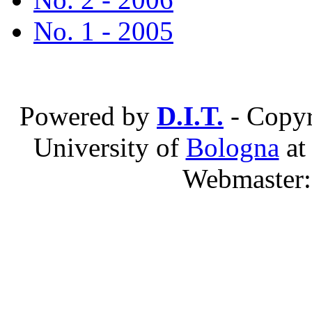
No. 1 - 2005
Powered by
D.I.T.
- Copyr
University of
Bologna
a
Webmaster