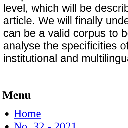
level, which will be describ
article. We will finally un
can be a valid corpus to b
analyse the specificities of
institutional and multilingu
Menu
Home
No. 32 - 2021