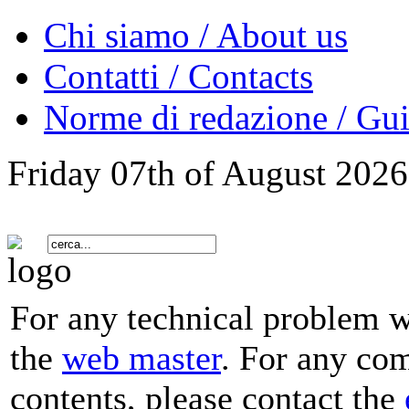
Chi siamo / About us
Contatti / Contacts
Norme di redazione / Gui
Friday 07th of August 2026
For any technical problem wi
the
web master
. For any co
contents, please contact the