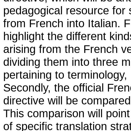
pedagogical resource for s
from French into Italian. Fi
highlight the different kinds
arising from the French ve
dividing them into three ma
pertaining to terminology,
Secondly, the official Fren
directive will be compared
This comparison will point
of specific translation st