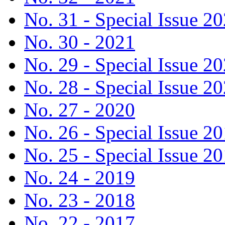
No. 31 - Special Issue 2
No. 30 - 2021
No. 29 - Special Issue 2
No. 28 - Special Issue 2
No. 27 - 2020
No. 26 - Special Issue 2
No. 25 - Special Issue 2
No. 24 - 2019
No. 23 - 2018
No. 22 - 2017