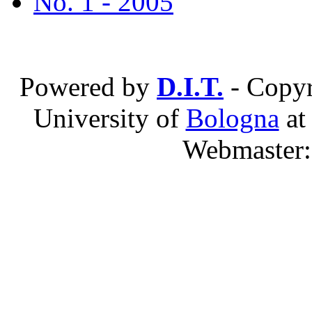
No. 1 - 2005
Powered by
D.I.T.
- Copyr
University of
Bologna
a
Webmaster