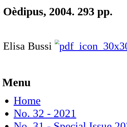
Oèdipus, 2004. 293 pp.
Elisa Bussi
Menu
Home
No. 32 - 2021
No. 31 - Special Issue 2