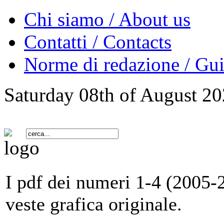
Chi siamo / About us
Contatti / Contacts
Norme di redazione / Gui
Saturday 08th of August 2
I pdf dei numeri 1-4 (2005-2
veste grafica originale.