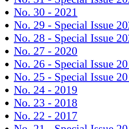
No. 30 - 2021
No. 29 - Special Issue 2
No. 28 - Special Issue 2
No. 27 - 2020
No. 26 - Special Issue 2
No. 25 - Special Issue 2
No. 24 - 2019
No. 23 - 2018
No. 22 - 2017
No. 21 - Special Issue 2