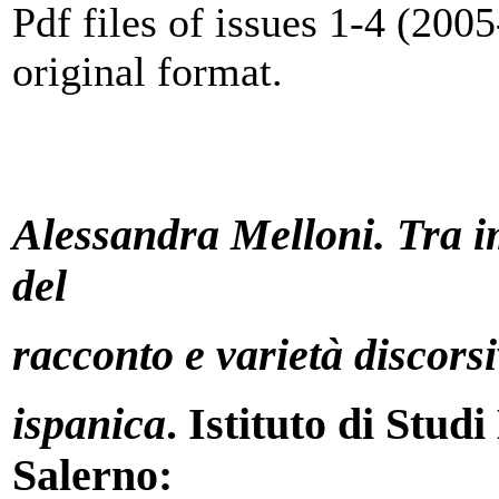
Pdf files of issues 1-4 (2005
original format.
Alessandra Melloni. Tra i
del
racconto e varietà discorsi
ispanica
. Istituto di Stud
Salerno: