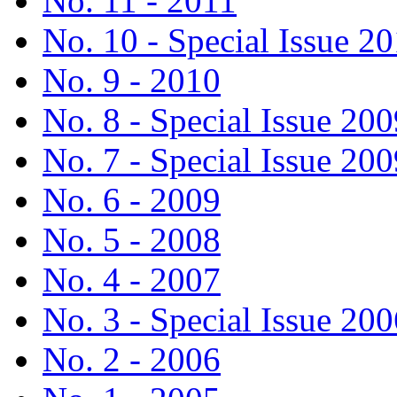
No. 11 - 2011
No. 10 - Special Issue 2
No. 9 - 2010
No. 8 - Special Issue 200
No. 7 - Special Issue 200
No. 6 - 2009
No. 5 - 2008
No. 4 - 2007
No. 3 - Special Issue 200
No. 2 - 2006