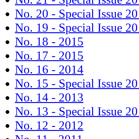
No. 20 - Special Issue 2
No. 19 - Special Issue 2
No. 18 - 2015
No. 17 - 2015
No. 16 - 2014
No. 15 - Special Issue 2
No. 14 - 2013
No. 13 - Special Issue 2
No. 12 - 2012