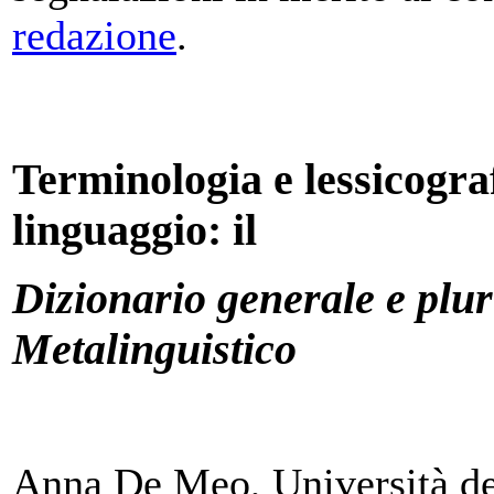
redazione
.
Terminologia e lessicograf
linguaggio: il
Dizionario generale e plur
Metalinguistico
Anna De Meo, Università deg