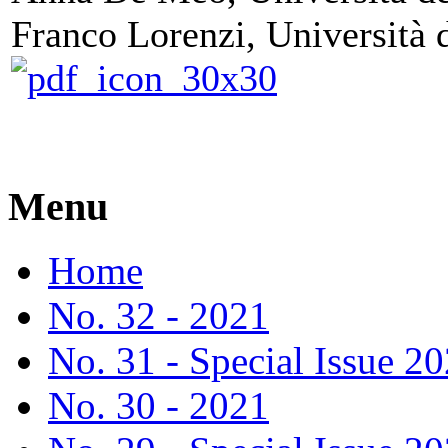
Franco Lorenzi, Università d
Menu
Home
No. 32 - 2021
No. 31 - Special Issue 2
No. 30 - 2021