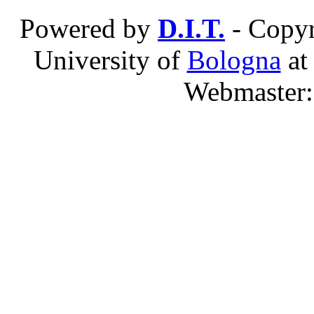
Powered by
D.I.T.
- Copyr
University of
Bologna
a
Webmaster