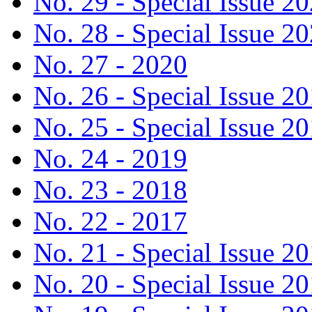
No. 29 - Special Issue 2
No. 28 - Special Issue 2
No. 27 - 2020
No. 26 - Special Issue 2
No. 25 - Special Issue 2
No. 24 - 2019
No. 23 - 2018
No. 22 - 2017
No. 21 - Special Issue 2
No. 20 - Special Issue 2