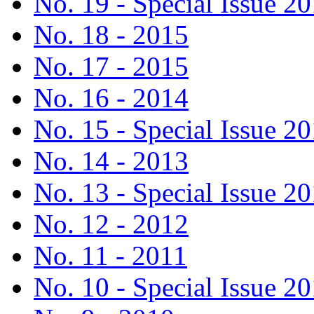
No. 19 - Special Issue 2
No. 18 - 2015
No. 17 - 2015
No. 16 - 2014
No. 15 - Special Issue 2
No. 14 - 2013
No. 13 - Special Issue 2
No. 12 - 2012
No. 11 - 2011
No. 10 - Special Issue 2