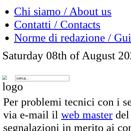
Chi siamo / About us
Contatti / Contacts
Norme di redazione / Gui
Saturday 08th of August 2
Per problemi tecnici con i s
via e-mail il
web master
del 
segnalazioni in merito ai co