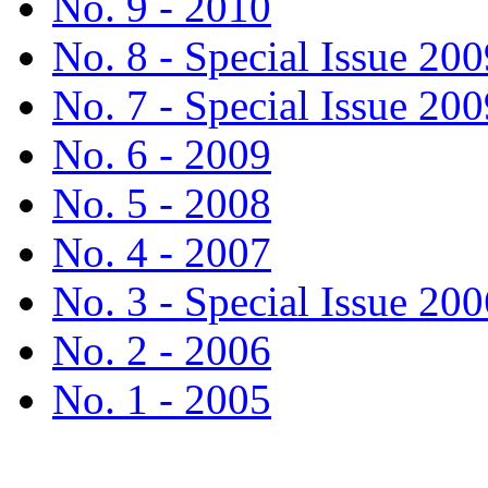
No. 9 - 2010
No. 8 - Special Issue 200
No. 7 - Special Issue 200
No. 6 - 2009
No. 5 - 2008
No. 4 - 2007
No. 3 - Special Issue 200
No. 2 - 2006
No. 1 - 2005