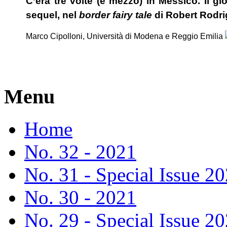
C’era tre volte (e mezzo) in Messico. Il gi
sequel, nel
border fairy tale
di Robert Rodr
Marco Cipolloni, Università di Modena e Reggio Emilia
Menu
Home
No. 32 - 2021
No. 31 - Special Issue 2
No. 30 - 2021
No. 29 - Special Issue 2