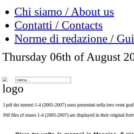
Chi siamo / About us
Contatti / Contacts
Norme di redazione / Gui
Thursday 06th of August 2
I pdf dei numeri 1-4 (2005-2007) sono presentati nella loro veste grafi
Pdf files of issues 1-4 (2005-2007) are displayed in their original form