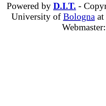
Powered by
D.I.T.
- Copyr
University of
Bologna
a
Webmaster