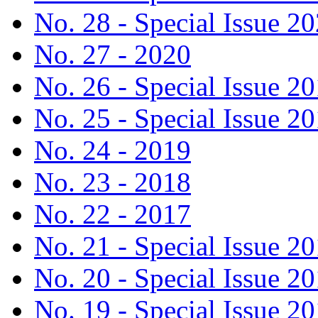
No. 28 - Special Issue 2
No. 27 - 2020
No. 26 - Special Issue 2
No. 25 - Special Issue 2
No. 24 - 2019
No. 23 - 2018
No. 22 - 2017
No. 21 - Special Issue 2
No. 20 - Special Issue 2
No. 19 - Special Issue 2