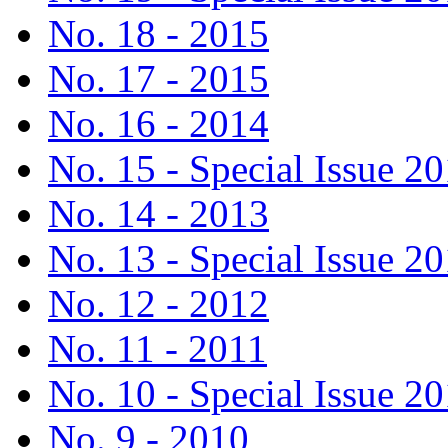
No. 18 - 2015
No. 17 - 2015
No. 16 - 2014
No. 15 - Special Issue 2
No. 14 - 2013
No. 13 - Special Issue 2
No. 12 - 2012
No. 11 - 2011
No. 10 - Special Issue 2
No. 9 - 2010