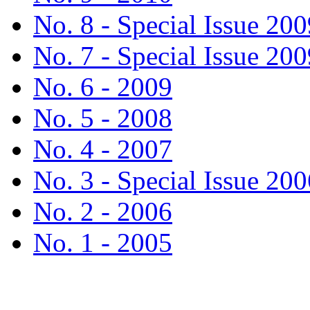
No. 8 - Special Issue 200
No. 7 - Special Issue 200
No. 6 - 2009
No. 5 - 2008
No. 4 - 2007
No. 3 - Special Issue 200
No. 2 - 2006
No. 1 - 2005