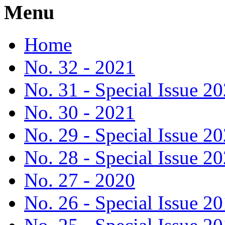
Menu
Home
No. 32 - 2021
No. 31 - Special Issue 2
No. 30 - 2021
No. 29 - Special Issue 2
No. 28 - Special Issue 2
No. 27 - 2020
No. 26 - Special Issue 2