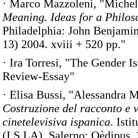
· Marco Mazzoleni, "Michel
Meaning. Ideas for a Philo
Philadelphia: John Benjami
13) 2004. xviii + 520 pp."
· Ira Torresi, "The Gender Is
Review-Essay"
· Elisa Bussi, "Alessandra 
Costruzione del racconto e v
cinetelevisiva ispanica
. Isti
(I.S.LA). Salerno: Oèdipus,