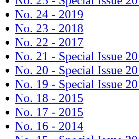
No. 25 - Special Issue 2
No. 24 - 2019
No. 23 - 2018
No. 22 - 2017
No. 21 - Special Issue 2
No. 20 - Special Issue 2
No. 19 - Special Issue 2
No. 18 - 2015
No. 17 - 2015
No. 16 - 2014