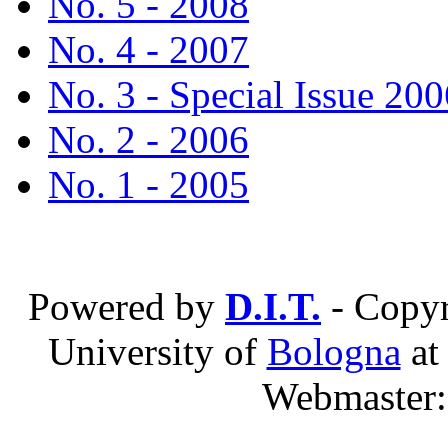
No. 5 - 2008
No. 4 - 2007
No. 3 - Special Issue 200
No. 2 - 2006
No. 1 - 2005
Powered by
D.I.T.
- Copyr
University of
Bologna
a
Webmaster