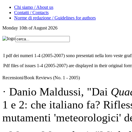
Chi siamo / About us
Contatti / Contacts
Norme di redazione / Guidelines for authors
Monday 10th of August 2026
I pdf dei numeri 1-4 (2005-2007) sono presentati nella loro veste grafi
Pdf files of issues 1-4 (2005-2007) are displayed in their original form
Recensioni/Book Reviews (No. 1 - 2005)
· Danio Maldussi, "Dai
Quad
1 e 2: che italiano fa? Rifles
mutamenti 'meteorologici' de