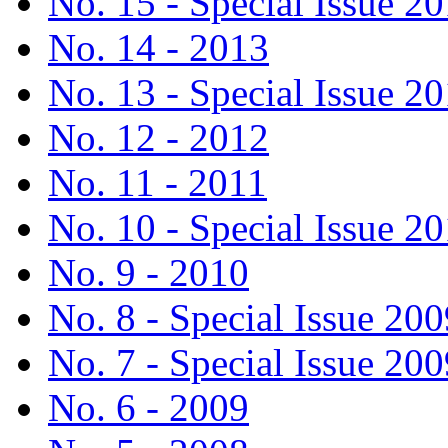
No. 15 - Special Issue 2
No. 14 - 2013
No. 13 - Special Issue 2
No. 12 - 2012
No. 11 - 2011
No. 10 - Special Issue 2
No. 9 - 2010
No. 8 - Special Issue 200
No. 7 - Special Issue 200
No. 6 - 2009