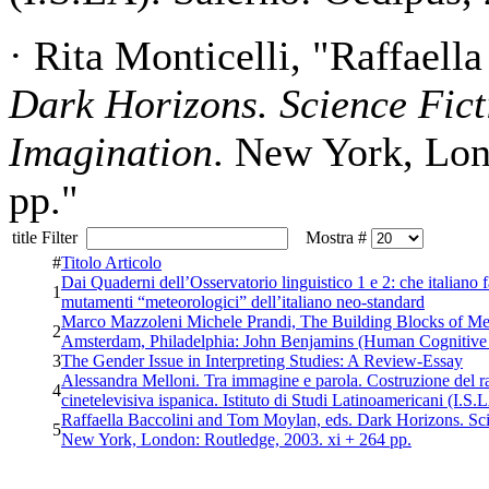
· Rita Monticelli, "Raffael
Dark Horizons. Science Fict
Imagination
. New York, Lon
pp."
title Filter
Mostra #
#
Titolo Articolo
Dai Quaderni dell’Osservatorio linguistico 1 e 2: che italiano f
1
mutamenti “meteorologici” dell’italiano neo-standard
Marco Mazzoleni Michele Prandi, The Building Blocks of Mea
2
Amsterdam, Philadelphia: John Benjamins (Human Cognitive P
3
The Gender Issue in Interpreting Studies: A Review-Essay
Alessandra Melloni. Tra immagine e parola. Costruzione del rac
4
cinetelevisiva ispanica. Istituto di Studi Latinoamericani (I.S
Raffaella Baccolini and Tom Moylan, eds. Dark Horizons. Sci
5
New York, London: Routledge, 2003. xi + 264 pp.